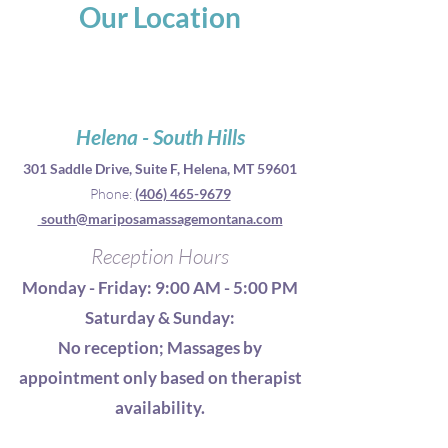
Our Location
Helena - South Hills
301 Saddle Drive, S
uite F, Helena, MT 59601
Phone:
(406) 465-9679
south@mariposamassagemontana.com
Reception Hours
Monday - Friday: 9:00 AM - 5:00
PM
Saturday & Sunday:
No reception; Massages by
appointment only based on therapist
availability.