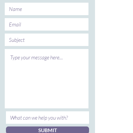
SUBMIT