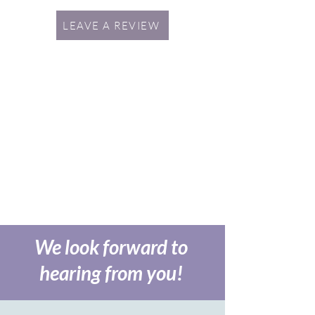
LEAVE A REVIEW
We look forward to
hearing from you!