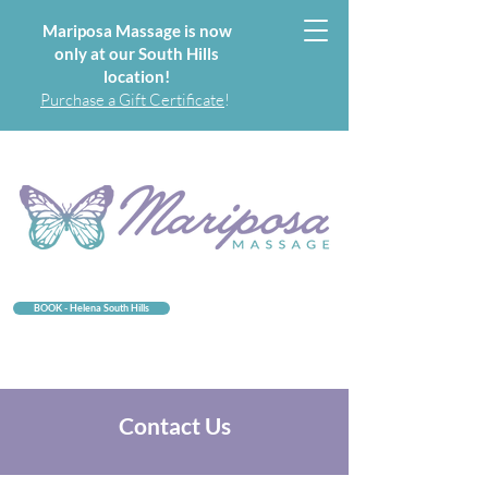
Mariposa Massage is now
only at our South Hills
location!
Purchase a Gift Certificate
!
BOOK - Helena South Hills
Contact Us